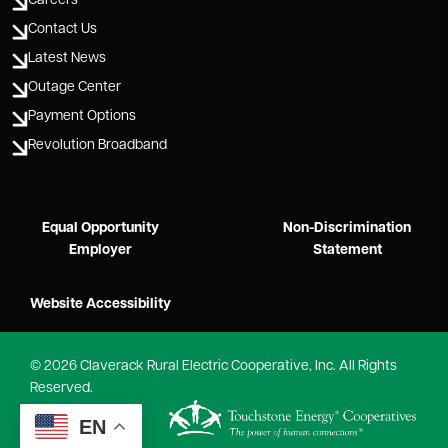
Careers
Contact Us
Latest News
Outage Center
Payment Options
Revolution Broadband
Equal Opportunity
Non-Discrimination
Employer
Statement
Website Accessibility
©
2026
Claverack Rural Electric Cooperative, Inc.
All Rights
Reserved.
Powered by
EN
SHiNE