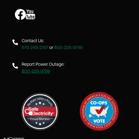
Image
Image
Contact Us:
570-265-2167
or
800-326-9799
Report Power Outage:
800-326-9799