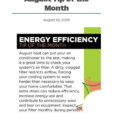
Month
August 1st, 2026