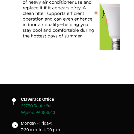
Claverack Office
32750 Route 6
Wysox, PA 18854
Monday - Friday:
7:30 a.m. to 4:00 p.m.