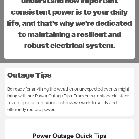
understand how important
consistent power is to your daily
life, and that's why we're dedicated
to maintaining a resilient and
robust electrical system.
Outage Tips
Be ready for anything the weather or unexpected events might
bring with our Power Outage Tips. From quick, actionable steps
to a deeper understanding of how we work to safely and
efficiently restore power.