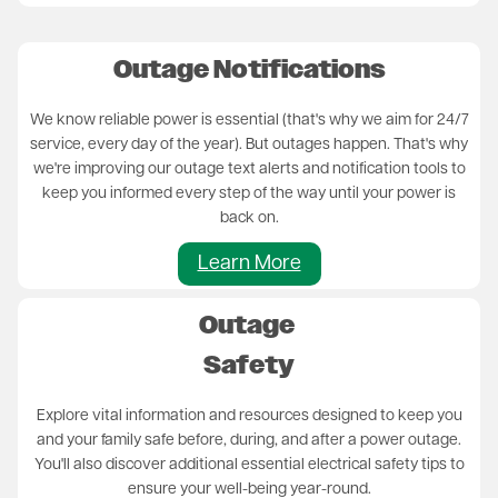
Outage Notifications
We know reliable power is essential (that's why we aim for 24/7
service, every day of the year). But outages happen. That's why
we're improving our outage text alerts and notification tools to
keep you informed every step of the way until your power is
back on.
Learn More
Outage
Safety
Explore vital information and resources designed to keep you
and your family safe before, during, and after a power outage.
You'll also discover additional essential electrical safety tips to
ensure your well-being year-round.