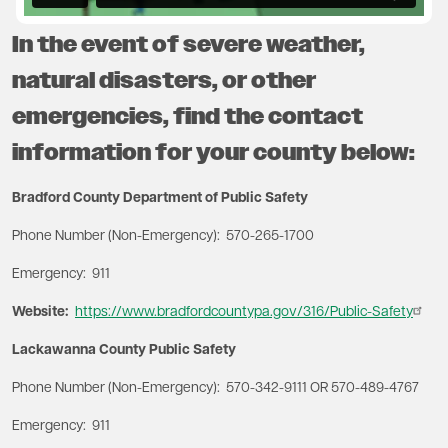
In the event of severe weather,
natural disasters, or other
emergencies, find the contact
information for your county below:
Bradford County Department of Public Safety
Phone Number (Non-Emergency): 570-265-1700
Emergency: 911
Website:
https://www.bradfordcountypa.gov/316/Public-Safety
Lackawanna County Public Safety
Phone Number (Non-Emergency): 570-342-9111 OR 570-489-4767
Emergency: 911