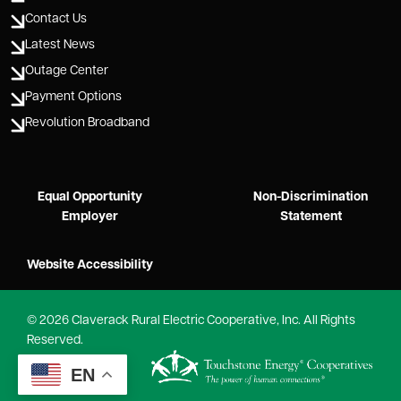
Contact Us
Latest News
Outage Center
Payment Options
Revolution Broadband
Equal Opportunity
Non-Discrimination
Employer
Statement
Website Accessibility
©
2026
Claverack Rural Electric Cooperative, Inc.
All Rights
Reserved.
Powered by
EN
SHiNE