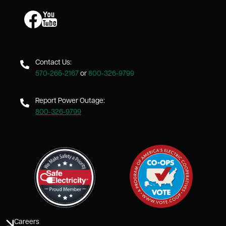
Image
Image
Contact Us:
570-265-2167
or
800-326-9799
Report Power Outage:
800-326-9799
Careers