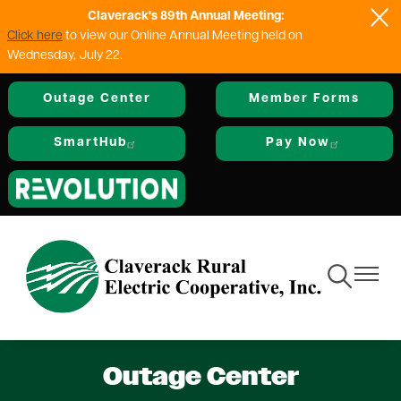
Claverack's 89th Annual Meeting:
Skip
Click here
to view our Online Annual Meeting held on
to
Wednesday, July 22.
main
content
Outage Center
Member Forms
SmartHub
Pay Now
Image
Toggle
Toggle
Navigation
Navigat
Outage Center