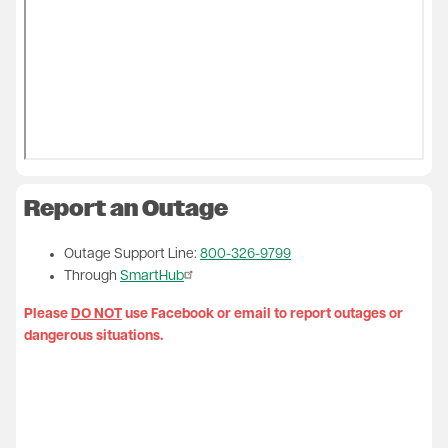
Report an Outage
Outage Support Line:
800-326-9799
Through
SmartHub
Please
DO NOT
use Facebook or email to report outages or
dangerous situations.