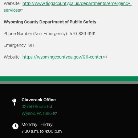
Website:
http://www.tiogacountypa.us/departments/emergency-
services
Wyoming County Department of Public Safety
Phone Number (Non-Emergency): 570-836-6161
Emergency: 911
Website:
https://wyomingcountypa.gov/911-center/
Claverack Office
32750 Route 6
Wysox, PA 18854
Monday - Friday:
7:30 a.m. to 4:00 p.m.