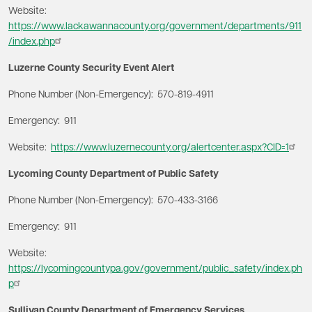
Website:
https://www.lackawannacounty.org/government/departments/911
/index.php
Luzerne County Security Event Alert
Phone Number (Non-Emergency): 570-819-4911
Emergency: 911
Website:
https://www.luzernecounty.org/alertcenter.aspx?CID=1
Lycoming County Department of Public Safety
Phone Number (Non-Emergency): 570-433-3166
Emergency: 911
Website:
https://lycomingcountypa.gov/government/public_safety/index.ph
p
Sullivan County Department of Emergency Services