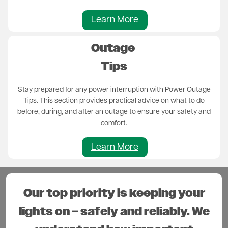
Learn More
Outage
Tips
Stay prepared for any power interruption with Power Outage
Tips. This section provides practical advice on what to do
before, during, and after an outage to ensure your safety and
comfort.
Learn More
Our top priority is keeping your
lights on – safely and reliably. We