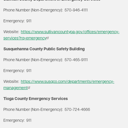
Phone Number (Non-Emergency): 570-946-4111
Emergency: 911
Website:
https://www.sullivancountypa.gov/offices/emergency-
services?rq=emergency
Susquehanna County Public Safety Building
Phone Number (Non-Emergency): 570-465-9111
Emergency: 911
Website:
https://www.susqco.com/departments/emergency-
management
Tioga County Emergency Services
Phone Number (Non-Emergency): 570-724-4666
Emergency: 911