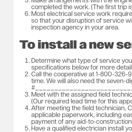
Make arrangements with the engine
completed the work. (The first trip 
Most electrical service work require
so that your disruption of service wi
inspection agency in your area.
To install a new se
Determine what type of service you
specifications below for more detail
Call the cooperative at 1-800-326-9
time. We will also need the seven-d
#_________________________
Meet with the assigned field techni
(Our required lead time for this app
After meeting the field technician, 
applicable paperwork, including ea
payment of any aid-to-construction 
Have a qualified electrician install