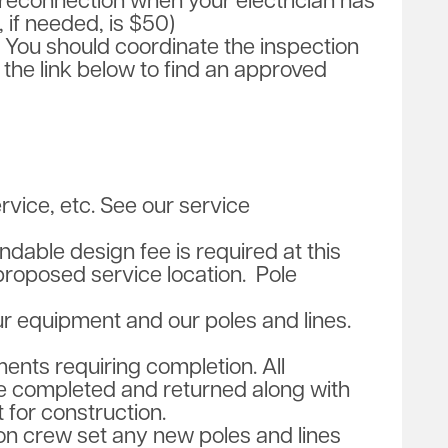
reconnection when your electrician has
 if needed, is $50)
n. You should coordinate the inspection
e the link below to find an approved
vice, etc. See our service
dable design fee is required at this
proposed service location. Pole
ur equipment and our poles and lines.
ments requiring completion. All
e completed and returned along with
 for construction.
tion crew set any new poles and lines