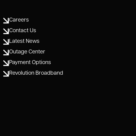
Careers
Contact Us
Latest News
Outage Center
Payment Options
Revolution Broadband