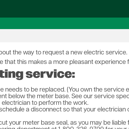
s
Electric Inspections
Operation Round Up
First Responders
Renewables Center
Sc
orms
Power Quality Issues
Capital Credits
Safety City Presentations
EVs
Yo
ees
Revolution Broadband
Co-op Connections
Vegetation Management
Solar
Sa
eting
Used Poles
Heating Options
Wind
Fi
irectors
Vegetation Management
Data Centers
En
Need Help?
p Team
ut the way to request a new electric service. P
n Broadband
 that this makes a more pleasant experience for
ting service:
ce needs to be replaced. (You own the service 
ent below the meter base. See our service speci
electrician to perform the work.
 schedule a disconnect so that your electrici
ut your meter base seal, as you may be liable