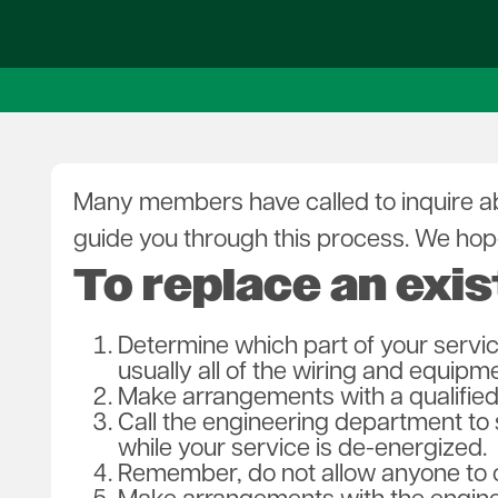
SmartHub 101
Outage Notifications
Who Owns What?
Heating Options
Contact U
Billing Options
Report an Outage
Savings Center
New Service
Member F
Rates & Fees
Notifications
Rebate Programs
Rates & F
Capital Credits
Service Specs
Co-op Connections
Annual Me
Policies
Load Data Sheet
Board of D
Savings Center
Careers
Gift Certificates
Leadershi
Many members have called to inquire abo
High Bill Concerns
Revolutio
guide you through this process. We hope
To replace an exis
Determine which part of your servi
usually all of the wiring and equipm
Make arrangements with a qualified 
Call the engineering department to
while your service is de-energized.
Remember, do not allow anyone to c