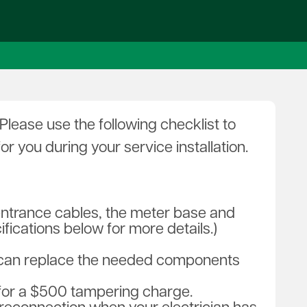
holarships
News
uth Tour
Penn Lines
fety City Presentations
rst Responder Resources
ergy Explorers' Club
lease use the following checklist to
 you during your service installation.
entrance cables, the meter base and
fications below for more details.)
an can replace the needed components
 for a $500 tampering charge.