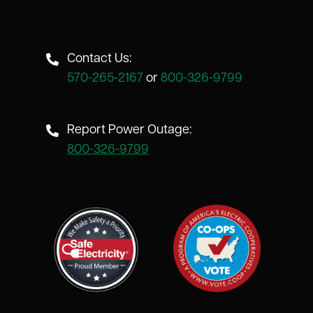
Contact Us:
570-265-2167
or
800-326-9799
Report Power Outage:
800-326-9799