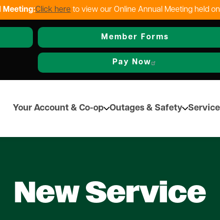
 Meeting:
Click here
to view our Online Annual Meeting held o
Skip
to
Member Forms
main
content
Pay Now
Your Account & Co-op
Outages & Safety
Service
New Service
Other Services
Resources & Info
Safety
Alternative Energy
C
verack REC
Local Contractors
Rebate Programs
Safety Tips & Awareness
Renewables Statement
Na