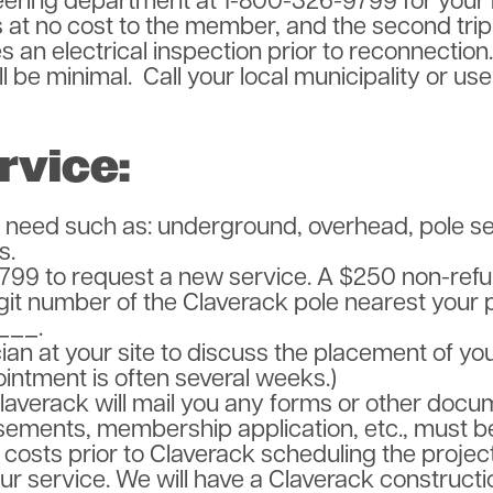
ering department at 1-800-326-9799 for your 
is at no cost to the member, and the second trip,
s an electrical inspection prior to reconnectio
ll be minimal. Call your local municipality or us
rvice:
 need such as: underground, overhead, pole ser
s.
799 to request a new service. A $250 non-refun
igit number of the Claverack pole nearest your 
___.
cian at your site to discuss the placement of yo
ointment is often several weeks.)
Claverack will mail you any forms or other docu
sements, membership application, etc., must b
costs prior to Claverack scheduling the project
 your service. We will have a Claverack construc