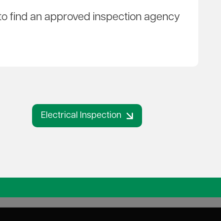
w to find an approved inspection agency
Electrical Inspection