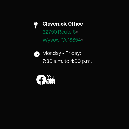
Claverack Office
32750 Route 6
Wysox, PA 18854
Monday - Friday:
7:30 a.m. to 4:00 p.m.
Image
Image