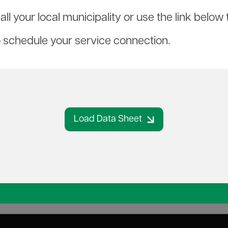
ll your local municipality or use the link belo
o schedule your service connection.
Load Data Sheet