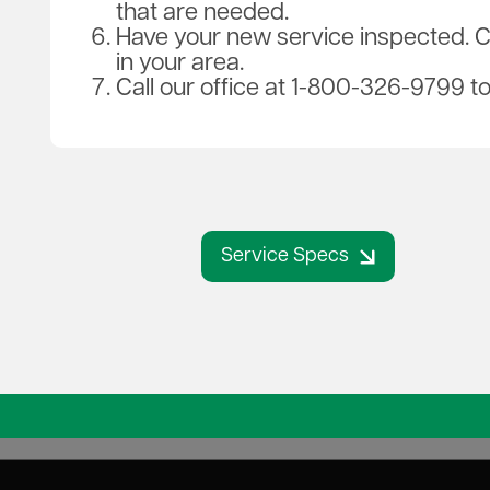
that are needed.
Have your new service inspected. Ca
in your area.
Call our office at 1-800-326-9799 t
Service Specs