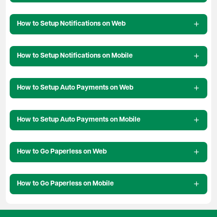
How to Setup Notifications on Web
How to Setup Notifications on Mobile
How to Setup Auto Payments on Web
How to Setup Auto Payments on Mobile
How to Go Paperless on Web
How to Go Paperless on Mobile