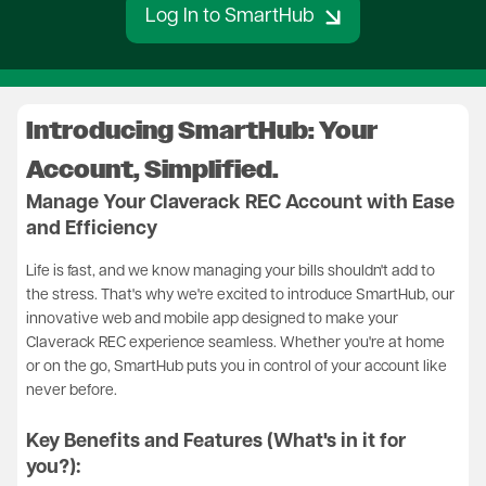
Log In to SmartHub
Introducing SmartHub: Your
Account, Simplified.
Manage Your Claverack REC Account with Ease
and Efficiency
Life is fast, and we know managing your bills shouldn't add to
the stress. That's why we're excited to introduce SmartHub, our
innovative web and mobile app designed to make your
Claverack REC experience seamless. Whether you're at home
or on the go, SmartHub puts you in control of your account like
never before.
Key Benefits and Features (What's in it for
you?):