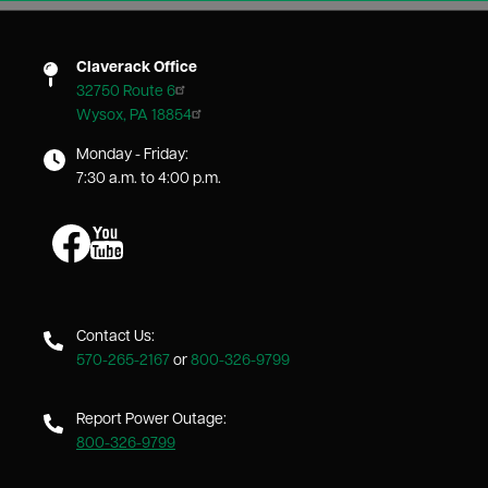
Claverack Office
32750 Route 6
Wysox, PA 18854
Monday - Friday:
7:30 a.m. to 4:00 p.m.
Image
Image
Contact Us:
570-265-2167
or
800-326-9799
Report Power Outage:
800-326-9799