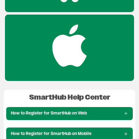
SmartHub Help Center
How to Register for SmartHub on Web
How to Register for SmartHub on Mobile