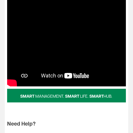
SMART
MANAGEMENT.
SMART
LIFE.
SMART
HUB.
Need Help?