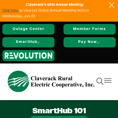
Claverack's 89th Annual Meeting:
Skip
Click here
to view our Online Annual Meeting held on
to
Wednesday, July 22.
main
content
Outage Center
Member Forms
SmartHub
Pay Now
Image
Toggle
Toggle
Navigation
Navigat
SmartHub 101