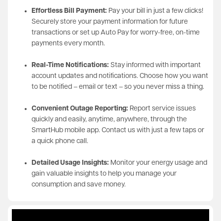
Effortless Bill Payment:
Pay your bill in just a few clicks!
Securely store your payment information for future
transactions or set up Auto Pay for worry-free, on-time
payments every month.
Real-Time Notifications:
Stay informed with important
account updates and notifications. Choose how you want
to be notified – email or text – so you never miss a thing.
Convenient Outage Reporting:
Report service issues
quickly and easily, anytime, anywhere, through the
SmartHub mobile app. Contact us with just a few taps or
a quick phone call.
Detailed Usage Insights:
Monitor your energy usage and
gain valuable insights to help you manage your
consumption and save money.