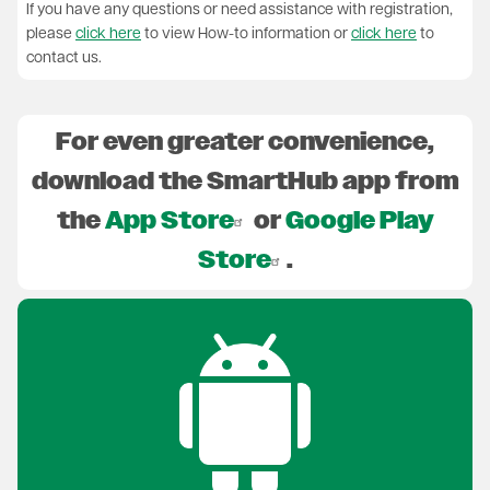
If you have any questions or need assistance with registration,
please
click here
to view How-to information or
click here
to
contact us.
For even greater convenience,
download the SmartHub app from
the
App Store
or
Google Play
Store
.