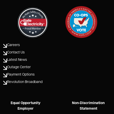
Careers
Contact Us
Latest News
Outage Center
Payment Options
Revolution Broadband
Equal Opportunity
Non-Discrimination
Employer
Statement